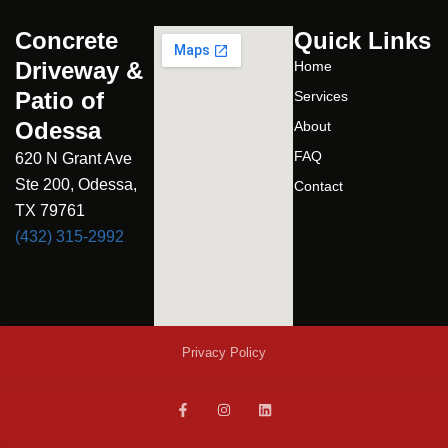
Concrete
Quick Links
Driveway &
Home
Patio of
Services
Odessa
About
FAQ
620 N Grant Ave
Ste 200, Odessa,
Contact
TX 79761
(432) 315-2992
Privacy Policy