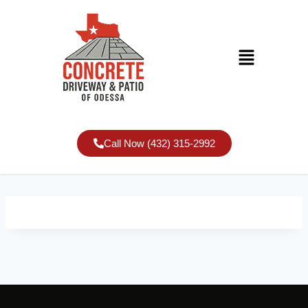
Call Now (432) 315-2992