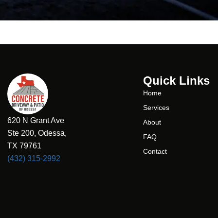
Quick Links
Home
Services
620 N Grant Ave
About
Ste 200, Odessa,
FAQ
TX 79761
Contact
(432) 315-2992