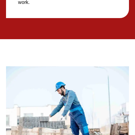
work.