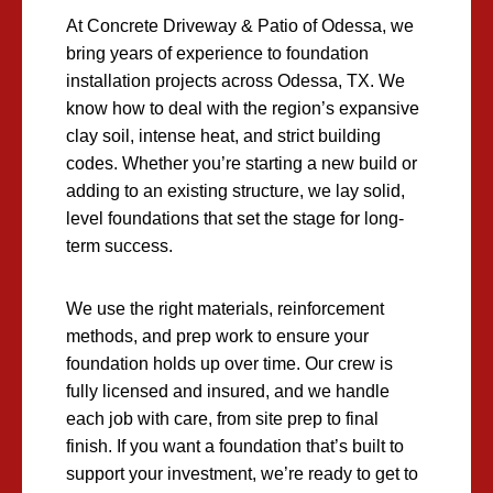
At Concrete Driveway & Patio of Odessa, we
bring years of experience to foundation
installation projects across Odessa, TX. We
know how to deal with the region’s expansive
clay soil, intense heat, and strict building
codes. Whether you’re starting a new build or
adding to an existing structure, we lay solid,
level foundations that set the stage for long-
term success.
We use the right materials, reinforcement
methods, and prep work to ensure your
foundation holds up over time. Our crew is
fully licensed and insured, and we handle
each job with care, from site prep to final
finish. If you want a foundation that’s built to
support your investment, we’re ready to get to