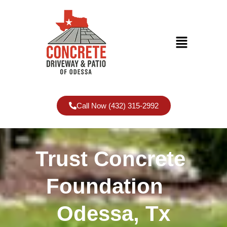
Call Now (432) 315-2992
Trust Concrete
Foundation
Odessa, Tx