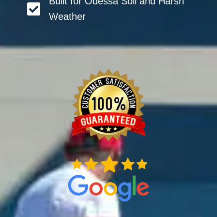
Built for Odessa Soil and Harsh
Weather