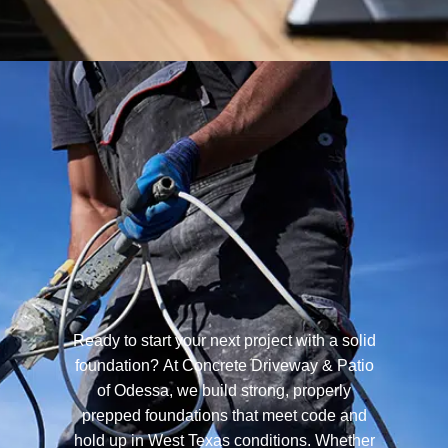
Ready to start your next project with a solid
foundation? At Concrete Driveway & Patio
of Odessa, we build strong, properly
prepped foundations that meet code and
hold up in West Texas conditions. Whether