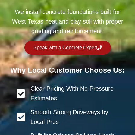
We install concrete foundations built for
West Texas heat and clay soil with proper
grading and reinforcement.
Speak with a Concrete Expert
Why Local Customer Choose Us:
Clear Pricing With No Pressure
Estimates
Smooth Strong Driveways by
Local Pros