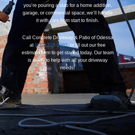
you’re pouring a slab for a home addition,
garage, or commercial space, we’ll handle
it with care from start to finish.
Call Concrete Driveway & Patio of Odessa
at
(432) 315-2992
or fill out our free
estimate form to get started today. Our team
is ready to help with all your driveway
needs!