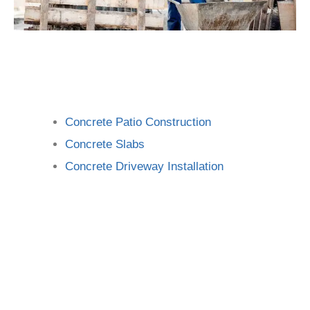
Concrete Patio Construction
Concrete Slabs
Concrete Driveway Installation