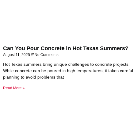
Can You Pour Concrete in Hot Texas Summers?
August 11, 2025
No Comments
Hot Texas summers bring unique challenges to concrete projects.
While concrete can be poured in high temperatures, it takes careful
planning to avoid problems that
Read More »