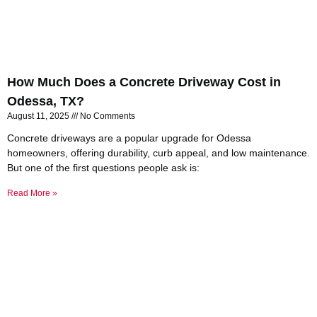
How Much Does a Concrete Driveway Cost in
Odessa, TX?
August 11, 2025
No Comments
Concrete driveways are a popular upgrade for Odessa
homeowners, offering durability, curb appeal, and low maintenance.
But one of the first questions people ask is:
Read More »