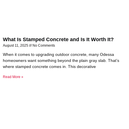
What Is Stamped Concrete and Is It Worth It?
August 11, 2025
No Comments
When it comes to upgrading outdoor concrete, many Odessa
homeowners want something beyond the plain gray slab. That’s
where stamped concrete comes in. This decorative
Read More »