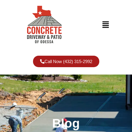
Call Now (432) 315-2992
Blog