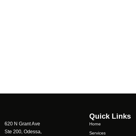
Quick Links
620 N Grant Ave
Home
Ste 200, Odessa,
Services