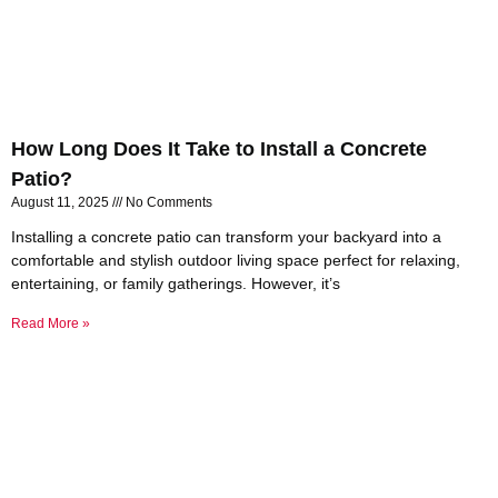
How Long Does It Take to Install a Concrete
Patio?
August 11, 2025
No Comments
Installing a concrete patio can transform your backyard into a
comfortable and stylish outdoor living space perfect for relaxing,
entertaining, or family gatherings. However, it’s
Read More »