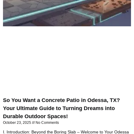
So You Want a Concrete Patio in Odessa, TX?
Your Ultimate Guide to Turning Dreams into
Durable Outdoor Spaces!
October 23, 2025
No Comments
I. Introduction: Beyond the Boring Slab – Welcome to Your Odessa