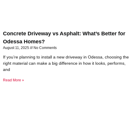
Concrete Driveway vs Asphalt: What’s Better for
Odessa Homes?
August 11, 2025
No Comments
If you’re planning to install a new driveway in Odessa, choosing the
right material can make a big difference in how it looks, performs,
and
Read More »