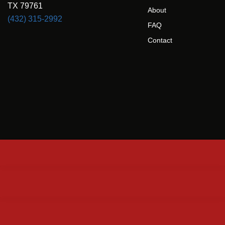
TX 79761
About
(432) 315-2992
FAQ
Contact