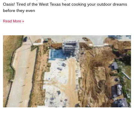
Oasis! Tired of the West Texas heat cooking your outdoor dreams
before they even
Read More »