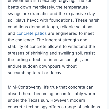
environment isn’t exactly forgiving. The sun
beats down mercilessly, the temperature
swings are dramatic, and the expansive clay
soil plays havoc with foundations. These harsh
conditions demand tough, reliable solutions,
and
concrete patios
are engineered to meet
the challenge. The inherent strength and
stability of concrete allow it to withstand the
stresses of shrinking and swelling soil, resist
the fading effects of intense sunlight, and
endure sudden downpours without
succumbing to rot or decay.
Mini-Controversy: It’s true that concrete can
absorb heat, becoming uncomfortably warm
under the Texas sun. However, modern
concrete technology offers a range of solutions