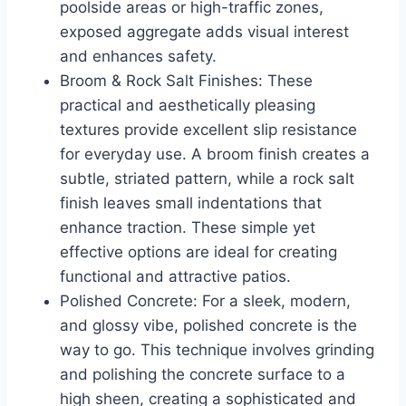
poolside areas or high-traffic zones,
exposed aggregate adds visual interest
and enhances safety.
Broom & Rock Salt Finishes: These
practical and aesthetically pleasing
textures provide excellent slip resistance
for everyday use. A broom finish creates a
subtle, striated pattern, while a rock salt
finish leaves small indentations that
enhance traction. These simple yet
effective options are ideal for creating
functional and attractive patios.
Polished Concrete: For a sleek, modern,
and glossy vibe, polished concrete is the
way to go. This technique involves grinding
and polishing the concrete surface to a
high sheen, creating a sophisticated and