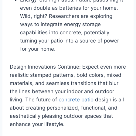
even double as batteries for your home.
Wild, right? Researchers are exploring
ways to integrate energy storage
capabilities into concrete, potentially
turning your patio into a source of power
for your home.
Design Innovations Continue: Expect even more
realistic stamped patterns, bold colors, mixed
materials, and seamless transitions that blur
the lines between your indoor and outdoor
living. The future of
concrete patio
design is all
about creating personalized, functional, and
aesthetically pleasing outdoor spaces that
enhance your lifestyle.