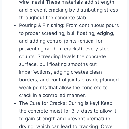
wire mesh! These materials add strength
and prevent cracking by distributing stress
throughout the concrete slab.
Pouring & Finishing: From continuous pours
to proper screeding, bull floating, edging,
and adding control joints (critical for
preventing random cracks!), every step
counts. Screeding levels the concrete
surface, bull floating smooths out
imperfections, edging creates clean
borders, and control joints provide planned
weak points that allow the concrete to
crack in a controlled manner.
The Cure for Cracks: Curing is key! Keep
the concrete moist for 3-7 days to allow it
to gain strength and prevent premature
drying, which can lead to cracking. Cover