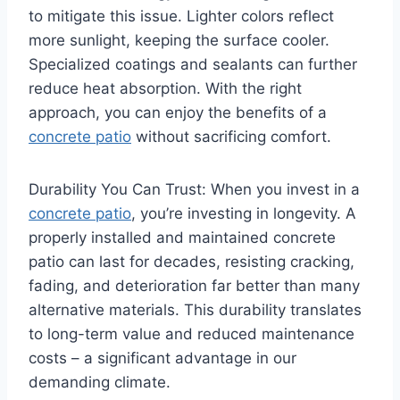
to mitigate this issue. Lighter colors reflect
more sunlight, keeping the surface cooler.
Specialized coatings and sealants can further
reduce heat absorption. With the right
approach, you can enjoy the benefits of a
concrete patio
without sacrificing comfort.
Durability You Can Trust: When you invest in a
concrete patio
, you’re investing in longevity. A
properly installed and maintained concrete
patio can last for decades, resisting cracking,
fading, and deterioration far better than many
alternative materials. This durability translates
to long-term value and reduced maintenance
costs – a significant advantage in our
demanding climate.