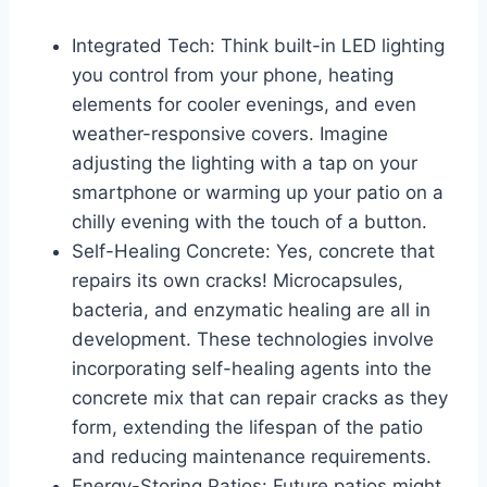
Integrated Tech: Think built-in LED lighting
you control from your phone, heating
elements for cooler evenings, and even
weather-responsive covers. Imagine
adjusting the lighting with a tap on your
smartphone or warming up your patio on a
chilly evening with the touch of a button.
Self-Healing Concrete: Yes, concrete that
repairs its own cracks! Microcapsules,
bacteria, and enzymatic healing are all in
development. These technologies involve
incorporating self-healing agents into the
concrete mix that can repair cracks as they
form, extending the lifespan of the patio
and reducing maintenance requirements.
Energy-Storing Patios: Future patios might