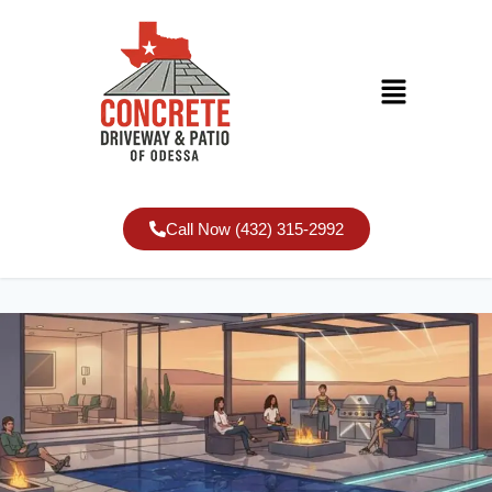
Call Now (432) 315-2992