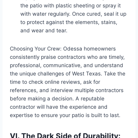
the patio with plastic sheeting or spray it
with water regularly. Once cured, seal it up
to protect against the elements, stains,
and wear and tear.
Choosing Your Crew: Odessa homeowners
consistently praise contractors who are timely,
professional, communicative, and understand
the unique challenges of West Texas. Take the
time to check online reviews, ask for
references, and interview multiple contractors
before making a decision. A reputable
contractor will have the experience and
expertise to ensure your patio is built to last.
VI. The Dark Side of Durability: