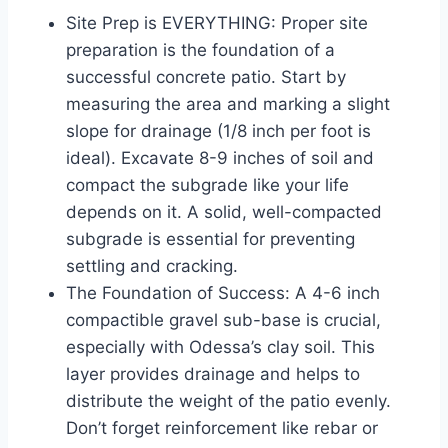
Site Prep is EVERYTHING: Proper site
preparation is the foundation of a
successful concrete patio. Start by
measuring the area and marking a slight
slope for drainage (1/8 inch per foot is
ideal). Excavate 8-9 inches of soil and
compact the subgrade like your life
depends on it. A solid, well-compacted
subgrade is essential for preventing
settling and cracking.
The Foundation of Success: A 4-6 inch
compactible gravel sub-base is crucial,
especially with Odessa’s clay soil. This
layer provides drainage and helps to
distribute the weight of the patio evenly.
Don’t forget reinforcement like rebar or