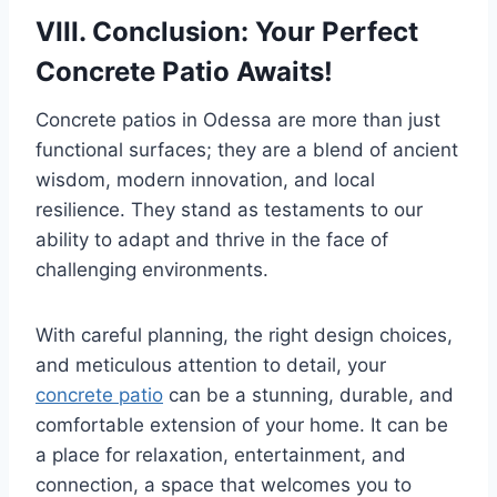
VIII. Conclusion: Your Perfect
Concrete Patio Awaits!
Concrete patios in Odessa are more than just
functional surfaces; they are a blend of ancient
wisdom, modern innovation, and local
resilience. They stand as testaments to our
ability to adapt and thrive in the face of
challenging environments.
With careful planning, the right design choices,
and meticulous attention to detail, your
concrete patio
can be a stunning, durable, and
comfortable extension of your home. It can be
a place for relaxation, entertainment, and
connection, a space that welcomes you to