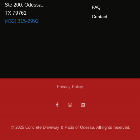
Ste 200, Odessa,
FAQ
TX 79761
Contact
(432) 315-2992
Privacy Policy
© 2025 Concrete Driveway & Patio of Odessa. All rights reserved.