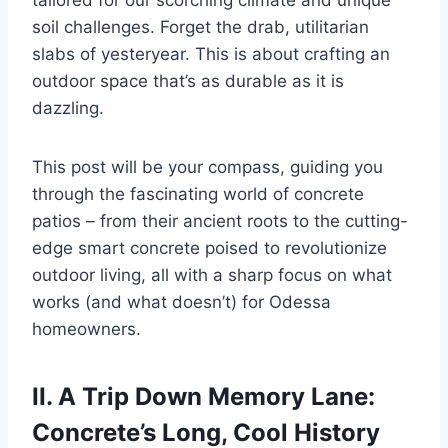
tailored for our scorching climate and unique
soil challenges. Forget the drab, utilitarian
slabs of yesteryear. This is about crafting an
outdoor space that’s as durable as it is
dazzling.
This post will be your compass, guiding you
through the fascinating world of concrete
patios – from their ancient roots to the cutting-
edge smart concrete poised to revolutionize
outdoor living, all with a sharp focus on what
works (and what doesn’t) for Odessa
homeowners.
II. A Trip Down Memory Lane:
Concrete’s Long, Cool History