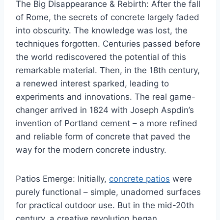
The Big Disappearance & Rebirth: After the fall
of Rome, the secrets of concrete largely faded
into obscurity. The knowledge was lost, the
techniques forgotten. Centuries passed before
the world rediscovered the potential of this
remarkable material. Then, in the 18th century,
a renewed interest sparked, leading to
experiments and innovations. The real game-
changer arrived in 1824 with Joseph Aspdin’s
invention of Portland cement – a more refined
and reliable form of concrete that paved the
way for the modern concrete industry.
Patios Emerge: Initially,
concrete patios
were
purely functional – simple, unadorned surfaces
for practical outdoor use. But in the mid-20th
century, a creative revolution began.