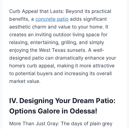
Curb Appeal that Lasts: Beyond its practical
benefits, a
concrete patio
adds significant
aesthetic charm and value to your home. It
creates an inviting outdoor living space for
relaxing, entertaining, grilling, and simply
enjoying the West Texas sunsets. A well-
designed patio can dramatically enhance your
home’s curb appeal, making it more attractive
to potential buyers and increasing its overall
market value.
IV. Designing Your Dream Patio:
Options Galore in Odessa!
More Than Just Gray: The days of plain grey