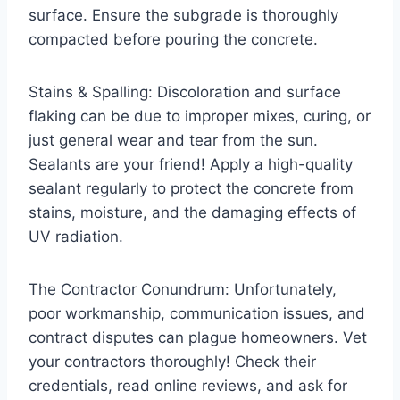
surface. Ensure the subgrade is thoroughly
compacted before pouring the concrete.
Stains & Spalling: Discoloration and surface
flaking can be due to improper mixes, curing, or
just general wear and tear from the sun.
Sealants are your friend! Apply a high-quality
sealant regularly to protect the concrete from
stains, moisture, and the damaging effects of
UV radiation.
The Contractor Conundrum: Unfortunately,
poor workmanship, communication issues, and
contract disputes can plague homeowners. Vet
your contractors thoroughly! Check their
credentials, read online reviews, and ask for