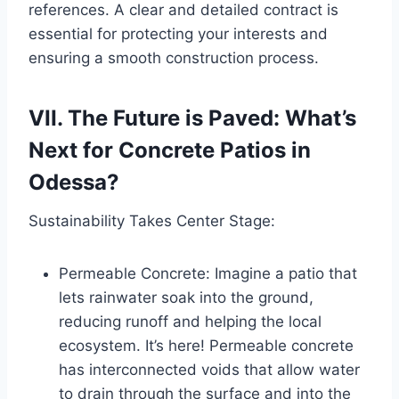
references. A clear and detailed contract is
essential for protecting your interests and
ensuring a smooth construction process.
VII. The Future is Paved: What’s
Next for Concrete Patios in
Odessa?
Sustainability Takes Center Stage:
Permeable Concrete: Imagine a patio that
lets rainwater soak into the ground,
reducing runoff and helping the local
ecosystem. It’s here! Permeable concrete
has interconnected voids that allow water
to drain through the surface and into the