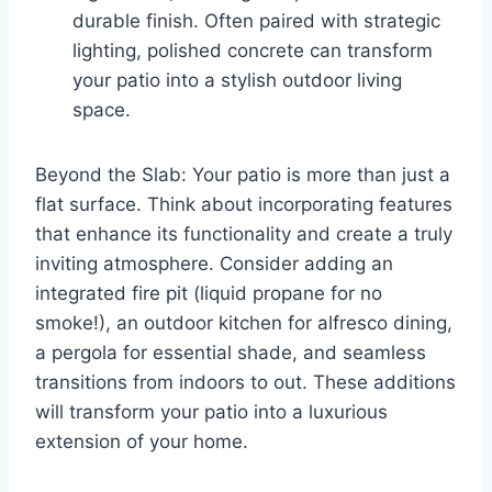
durable finish. Often paired with strategic
lighting, polished concrete can transform
your patio into a stylish outdoor living
space.
Beyond the Slab: Your patio is more than just a
flat surface. Think about incorporating features
that enhance its functionality and create a truly
inviting atmosphere. Consider adding an
integrated fire pit (liquid propane for no
smoke!), an outdoor kitchen for alfresco dining,
a pergola for essential shade, and seamless
transitions from indoors to out. These additions
will transform your patio into a luxurious
extension of your home.