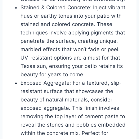
Stained & Colored Concrete: Inject vibrant
hues or earthy tones into your patio with
stained and colored concrete. These
techniques involve applying pigments that
penetrate the surface, creating unique,
marbled effects that won’t fade or peel.
UV-resistant options are a must for that
Texas sun, ensuring your patio retains its
beauty for years to come.
Exposed Aggregate: For a textured, slip-
resistant surface that showcases the
beauty of natural materials, consider
exposed aggregate. This finish involves
removing the top layer of cement paste to
reveal the stones and pebbles embedded
within the concrete mix. Perfect for