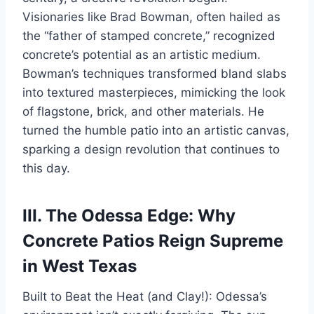
Visionaries like Brad Bowman, often hailed as
the “father of stamped concrete,” recognized
concrete’s potential as an artistic medium.
Bowman’s techniques transformed bland slabs
into textured masterpieces, mimicking the look
of flagstone, brick, and other materials. He
turned the humble patio into an artistic canvas,
sparking a design revolution that continues to
this day.
III. The Odessa Edge: Why
Concrete Patios Reign Supreme
in West Texas
Built to Beat the Heat (and Clay!): Odessa’s