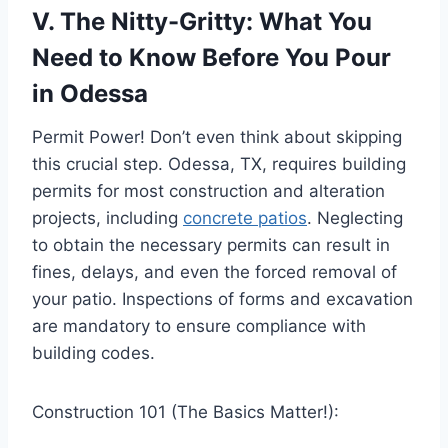
V. The Nitty-Gritty: What You
Need to Know Before You Pour
in Odessa
Permit Power! Don’t even think about skipping
this crucial step. Odessa, TX, requires building
permits for most construction and alteration
projects, including
concrete patios
. Neglecting
to obtain the necessary permits can result in
fines, delays, and even the forced removal of
your patio. Inspections of forms and excavation
are mandatory to ensure compliance with
building codes.
Construction 101 (The Basics Matter!):