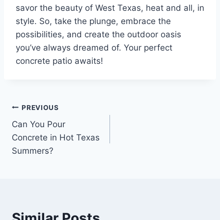
savor the beauty of West Texas, heat and all, in
style. So, take the plunge, embrace the
possibilities, and create the outdoor oasis
you’ve always dreamed of. Your perfect
concrete patio awaits!
PREVIOUS
Can You Pour
Concrete in Hot Texas
Summers?
Similar Posts