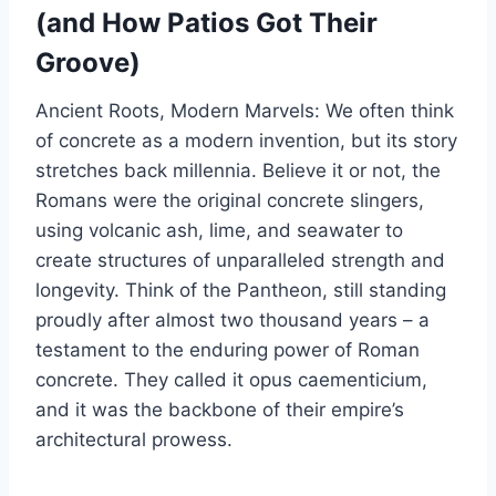
(and How Patios Got Their
Groove)
Ancient Roots, Modern Marvels: We often think
of concrete as a modern invention, but its story
stretches back millennia. Believe it or not, the
Romans were the original concrete slingers,
using volcanic ash, lime, and seawater to
create structures of unparalleled strength and
longevity. Think of the Pantheon, still standing
proudly after almost two thousand years – a
testament to the enduring power of Roman
concrete. They called it opus caementicium,
and it was the backbone of their empire’s
architectural prowess.