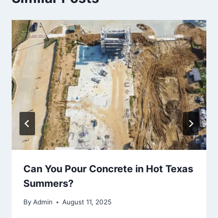
Can You Pour Concrete in Hot Texas
Summers?
By
Admin
August 11, 2025