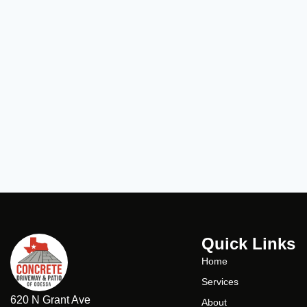
Quick Links
Home
Services
620 N Grant Ave
About