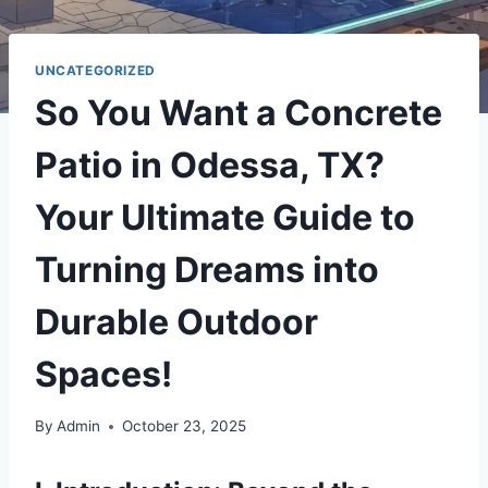
UNCATEGORIZED
So You Want a Concrete
Patio in Odessa, TX?
Your Ultimate Guide to
Turning Dreams into
Durable Outdoor
Spaces!
By
Admin
October 23, 2025