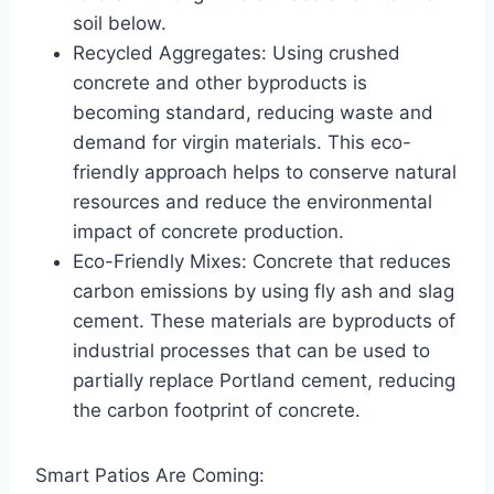
soil below.
Recycled Aggregates: Using crushed
concrete and other byproducts is
becoming standard, reducing waste and
demand for virgin materials. This eco-
friendly approach helps to conserve natural
resources and reduce the environmental
impact of concrete production.
Eco-Friendly Mixes: Concrete that reduces
carbon emissions by using fly ash and slag
cement. These materials are byproducts of
industrial processes that can be used to
partially replace Portland cement, reducing
the carbon footprint of concrete.
Smart Patios Are Coming: