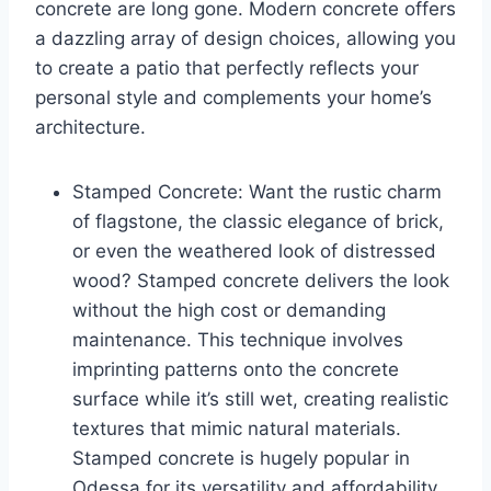
concrete are long gone. Modern concrete offers
a dazzling array of design choices, allowing you
to create a patio that perfectly reflects your
personal style and complements your home’s
architecture.
Stamped Concrete: Want the rustic charm
of flagstone, the classic elegance of brick,
or even the weathered look of distressed
wood? Stamped concrete delivers the look
without the high cost or demanding
maintenance. This technique involves
imprinting patterns onto the concrete
surface while it’s still wet, creating realistic
textures that mimic natural materials.
Stamped concrete is hugely popular in
Odessa for its versatility and affordability.