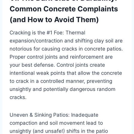
Common Concrete Complaints
(and How to Avoid Them)
Cracking is the #1 Foe: Thermal
expansion/contraction and shifting clay soil are
notorious for causing cracks in concrete patios.
Proper control joints and reinforcement are
your best defense. Control joints create
intentional weak points that allow the concrete
to crack in a controlled manner, preventing
unsightly and potentially dangerous random
cracks.
Uneven & Sinking Patios: Inadequate
compaction and soil movement lead to
unsightly (and unsafe!) shifts in the patio