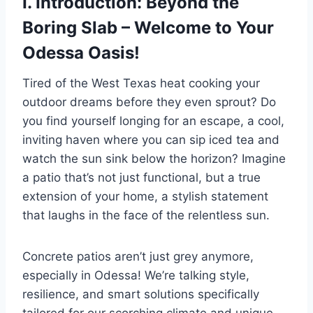
I. Introduction: Beyond the
Boring Slab – Welcome to Your
Odessa Oasis!
Tired of the West Texas heat cooking your
outdoor dreams before they even sprout? Do
you find yourself longing for an escape, a cool,
inviting haven where you can sip iced tea and
watch the sun sink below the horizon? Imagine
a patio that’s not just functional, but a true
extension of your home, a stylish statement
that laughs in the face of the relentless sun.
Concrete patios aren’t just grey anymore,
especially in Odessa! We’re talking style,
resilience, and smart solutions specifically