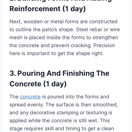
Reinforcement (1 day)
Next, wooden or metal forms are constructed
to outline the patio’s shape. Steel rebar or wire
mesh is placed inside the forms to strengthen
the concrete and prevent cracking. Precision
here is important to get the shape right.
3. Pouring And Finishing The
Concrete (1 day)
The
concrete
is poured into the forms and
spread evenly. The surface is then smoothed,
and any decorative stamping or texturing is
applied while the concrete is still wet. This
stage requires skill and timing to get a clean