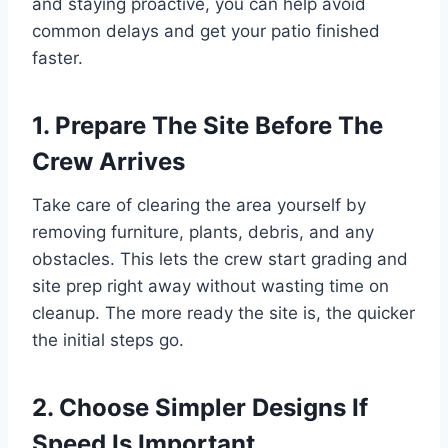
and staying proactive, you can help avoid
common delays and get your patio finished
faster.
1. Prepare The Site Before The
Crew Arrives
Take care of clearing the area yourself by
removing furniture, plants, debris, and any
obstacles. This lets the crew start grading and
site prep right away without wasting time on
cleanup. The more ready the site is, the quicker
the initial steps go.
2. Choose Simpler Designs If
Speed Is Important