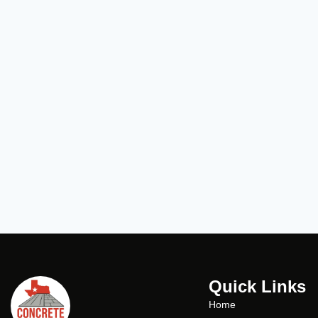
Quick Links
Home