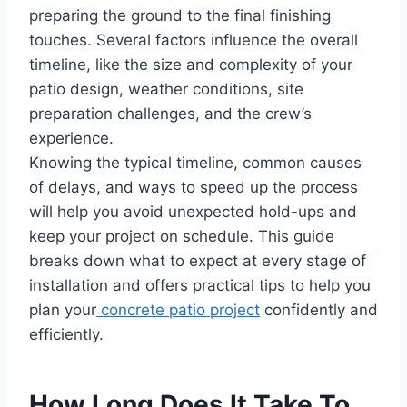
preparing the ground to the final finishing
touches. Several factors influence the overall
timeline, like the size and complexity of your
patio design, weather conditions, site
preparation challenges, and the crew’s
experience.
Knowing the typical timeline, common causes
of delays, and ways to speed up the process
will help you avoid unexpected hold-ups and
keep your project on schedule. This guide
breaks down what to expect at every stage of
installation and offers practical tips to help you
plan your
concrete patio project
confidently and
efficiently.
How Long Does It Take To