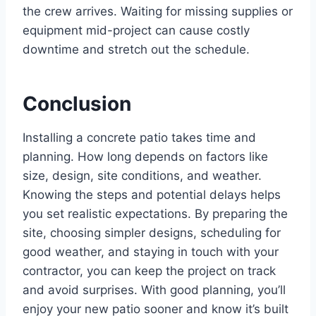
the crew arrives. Waiting for missing supplies or
equipment mid-project can cause costly
downtime and stretch out the schedule.
Conclusion
Installing a concrete patio takes time and
planning. How long depends on factors like
size, design, site conditions, and weather.
Knowing the steps and potential delays helps
you set realistic expectations. By preparing the
site, choosing simpler designs, scheduling for
good weather, and staying in touch with your
contractor, you can keep the project on track
and avoid surprises. With good planning, you’ll
enjoy your new patio sooner and know it’s built