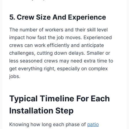
5. Crew Size And Experience
The number of workers and their skill level
impact how fast the job moves. Experienced
crews can work efficiently and anticipate
challenges, cutting down delays. Smaller or
less seasoned crews may need extra time to
get everything right, especially on complex
jobs.
Typical Timeline For Each
Installation Step
Knowing how long each phase of
patio