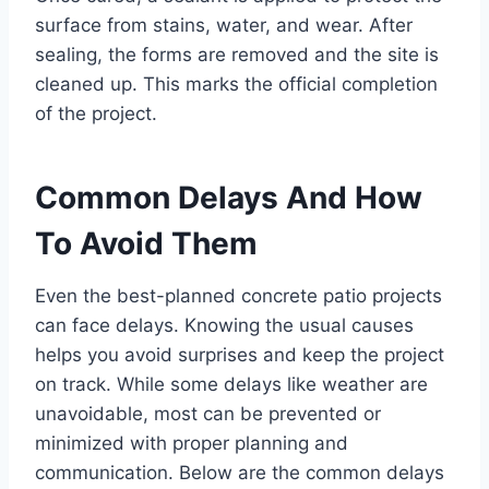
surface from stains, water, and wear. After
sealing, the forms are removed and the site is
cleaned up. This marks the official completion
of the project.
Common Delays And How
To Avoid Them
Even the best-planned concrete patio projects
can face delays. Knowing the usual causes
helps you avoid surprises and keep the project
on track. While some delays like weather are
unavoidable, most can be prevented or
minimized with proper planning and
communication. Below are the common delays