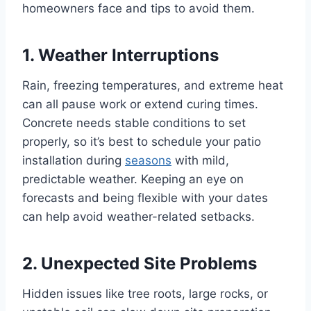
homeowners face and tips to avoid them.
1. Weather Interruptions
Rain, freezing temperatures, and extreme heat
can all pause work or extend curing times.
Concrete needs stable conditions to set
properly, so it’s best to schedule your patio
installation during
seasons
with mild,
predictable weather. Keeping an eye on
forecasts and being flexible with your dates
can help avoid weather-related setbacks.
2. Unexpected Site Problems
Hidden issues like tree roots, large rocks, or