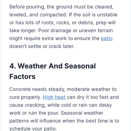
Before pouring, the ground must be cleared,
leveled, and compacted. If the soil is unstable
or has lots of roots, rocks, or debris, prep will
take longer. Poor drainage or uneven terrain
might require extra work to ensure the
patio
doesn’t settle or crack later.
4. Weather And Seasonal
Factors
Concrete needs steady, moderate weather to
cure properly.
High heat
can dry it too fast and
cause cracking, while cold or rain can delay
work or ruin the pour. Seasonal weather
patterns will influence when the best time is to
schedule your patio.