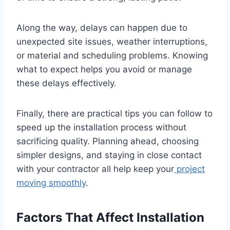
Along the way, delays can happen due to
unexpected site issues, weather interruptions,
or material and scheduling problems. Knowing
what to expect helps you avoid or manage
these delays effectively.
Finally, there are practical tips you can follow to
speed up the installation process without
sacrificing quality. Planning ahead, choosing
simpler designs, and staying in close contact
with your contractor all help keep your
project
moving smoothly
.
Factors That Affect Installation