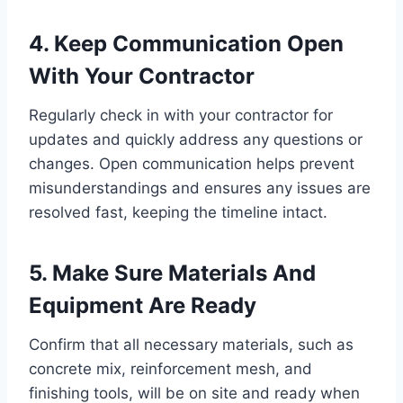
4. Keep Communication Open
With Your Contractor
Regularly check in with your contractor for
updates and quickly address any questions or
changes. Open communication helps prevent
misunderstandings and ensures any issues are
resolved fast, keeping the timeline intact.
5. Make Sure Materials And
Equipment Are Ready
Confirm that all necessary materials, such as
concrete mix, reinforcement mesh, and
finishing tools, will be on site and ready when