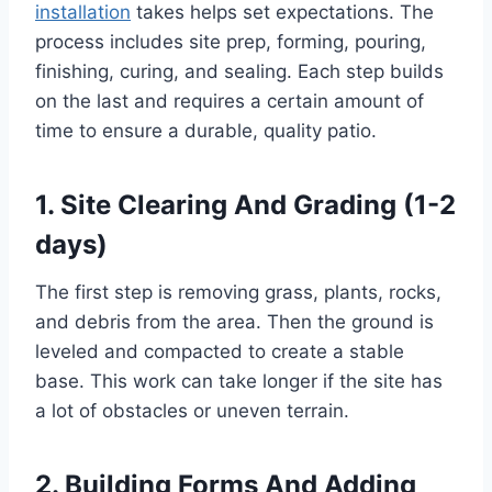
installation
takes helps set expectations. The
process includes site prep, forming, pouring,
finishing, curing, and sealing. Each step builds
on the last and requires a certain amount of
time to ensure a durable, quality patio.
1. Site Clearing And Grading (1-2
days)
The first step is removing grass, plants, rocks,
and debris from the area. Then the ground is
leveled and compacted to create a stable
base. This work can take longer if the site has
a lot of obstacles or uneven terrain.
2. Building Forms And Adding