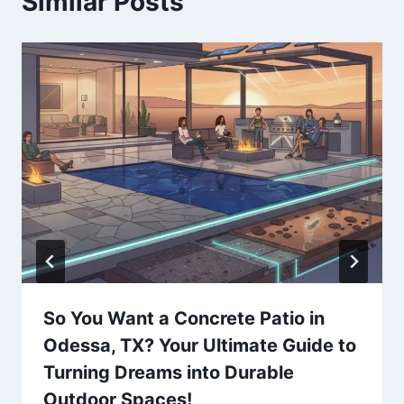
Similar Posts
So You Want a Concrete Patio in
Odessa, TX? Your Ultimate Guide to
Turning Dreams into Durable
Outdoor Spaces!