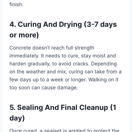
finish.
4. Curing And Drying (3-7 days
or more)
Concrete doesn’t reach full strength
immediately. It needs to cure, stay moist and
harden gradually, to avoid cracks. Depending
on the weather and mix, curing can take from a
few days up to a week or longer. Walking on it
too soon can cause damage.
5. Sealing And Final Cleanup (1
day)
Once cured, a sealant is applied to protect the