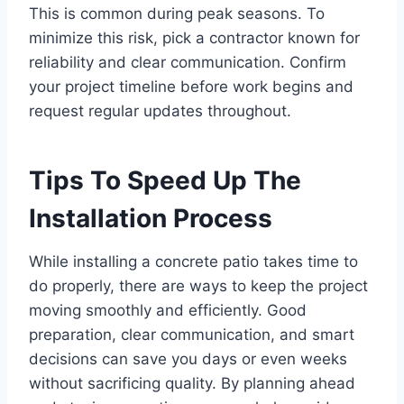
This is common during peak seasons. To
minimize this risk, pick a contractor known for
reliability and clear communication. Confirm
your project timeline before work begins and
request regular updates throughout.
Tips To Speed Up The
Installation Process
While installing a concrete patio takes time to
do properly, there are ways to keep the project
moving smoothly and efficiently. Good
preparation, clear communication, and smart
decisions can save you days or even weeks
without sacrificing quality. By planning ahead