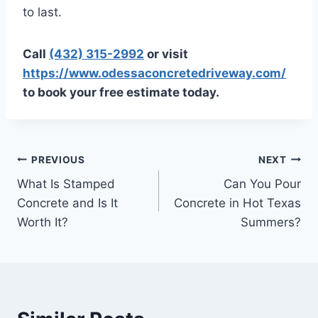
to last.
Call
(432) 315-2992
or visit
https://www.odessaconcretedriveway.com/
to book your free estimate today.
PREVIOUS
NEXT
What Is Stamped
Can You Pour
Concrete and Is It
Concrete in Hot Texas
Worth It?
Summers?