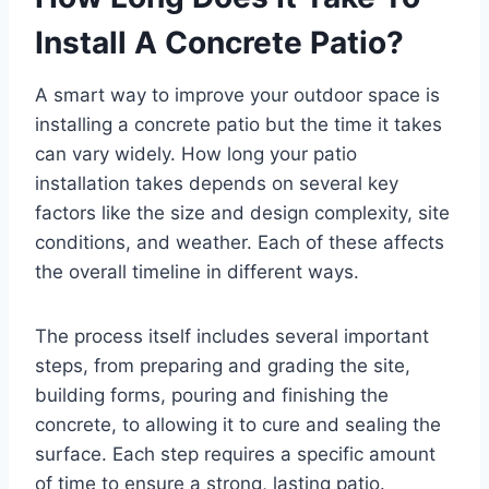
Install A Concrete Patio?
A smart way to improve your outdoor space is
installing a concrete patio but the time it takes
can vary widely. How long your patio
installation takes depends on several key
factors like the size and design complexity, site
conditions, and weather. Each of these affects
the overall timeline in different ways.
The process itself includes several important
steps, from preparing and grading the site,
building forms, pouring and finishing the
concrete, to allowing it to cure and sealing the
surface. Each step requires a specific amount
of time to ensure a strong, lasting patio.