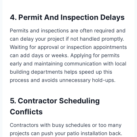
4. Permit And Inspection Delays
Permits and inspections are often required and
can delay your project if not handled promptly.
Waiting for approval or inspection appointments
can add days or weeks. Applying for permits
early and maintaining communication with local
building departments helps speed up this
process and avoids unnecessary hold-ups.
5. Contractor Scheduling
Conflicts
Contractors with busy schedules or too many
projects can push your patio installation back.