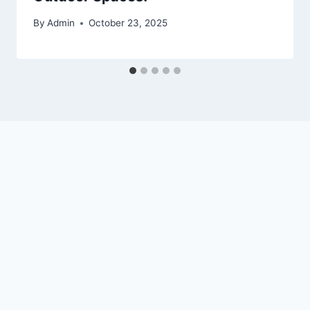
By
Admin
October 23, 2025