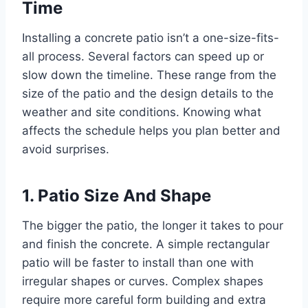
Time
Installing a concrete patio isn’t a one-size-fits-
all process. Several factors can speed up or
slow down the timeline. These range from the
size of the patio and the design details to the
weather and site conditions. Knowing what
affects the schedule helps you plan better and
avoid surprises.
1. Patio Size And Shape
The bigger the patio, the longer it takes to pour
and finish the concrete. A simple rectangular
patio will be faster to install than one with
irregular shapes or curves. Complex shapes
require more careful form building and extra