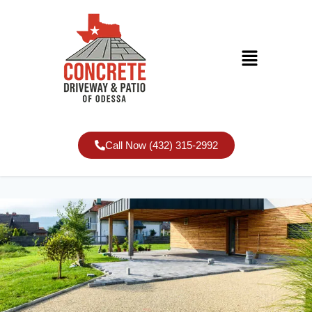
Call Now (432) 315-2992