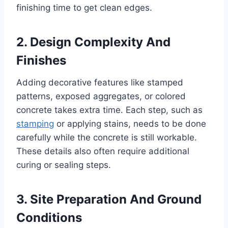
finishing time to get clean edges.
2. Design Complexity And
Finishes
Adding decorative features like stamped
patterns, exposed aggregates, or colored
concrete takes extra time. Each step, such as
stamping
or applying stains, needs to be done
carefully while the concrete is still workable.
These details also often require additional
curing or sealing steps.
3. Site Preparation And Ground
Conditions