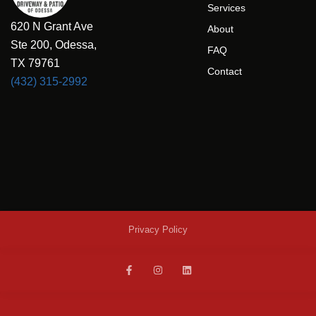
Services
620 N Grant Ave
About
Ste 200, Odessa,
FAQ
TX 79761
Contact
(432) 315-2992
Privacy Policy