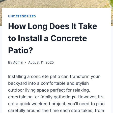
UNCATEGORIZED
How Long Does It Take
to Install a Concrete
Patio?
By
Admin
August 11, 2025
Installing a concrete patio can transform your
backyard into a comfortable and stylish
outdoor living space perfect for relaxing,
entertaining, or family gatherings. However, it’s
not a quick weekend project, you’ll need to plan
carefully around the time each step takes, from