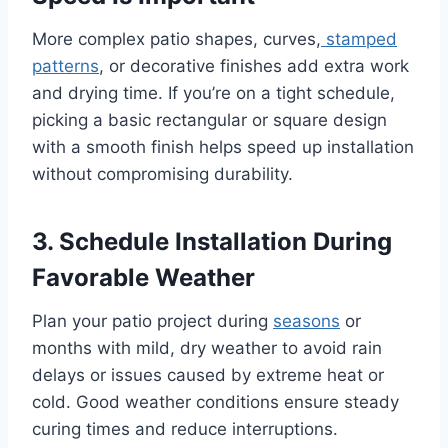
More complex patio shapes, curves,
stamped
patterns
, or decorative finishes add extra work
and drying time. If you’re on a tight schedule,
picking a basic rectangular or square design
with a smooth finish helps speed up installation
without compromising durability.
3. Schedule Installation During
Favorable Weather
Plan your patio project during
seasons
or
months with mild, dry weather to avoid rain
delays or issues caused by extreme heat or
cold. Good weather conditions ensure steady
curing times and reduce interruptions.