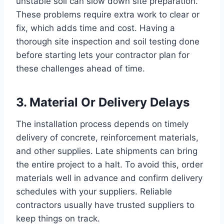
unstable soil can slow down site preparation.
These problems require extra work to clear or
fix, which adds time and cost. Having a
thorough site inspection and soil testing done
before starting lets your contractor plan for
these challenges ahead of time.
3. Material Or Delivery Delays
The installation process depends on timely
delivery of concrete, reinforcement materials,
and other supplies. Late shipments can bring
the entire project to a halt. To avoid this, order
materials well in advance and confirm delivery
schedules with your suppliers. Reliable
contractors usually have trusted suppliers to
keep things on track.