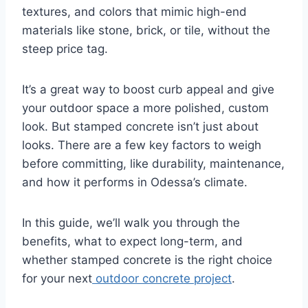
textures, and colors that mimic high-end
materials like stone, brick, or tile, without the
steep price tag.
It’s a great way to boost curb appeal and give
your outdoor space a more polished, custom
look. But stamped concrete isn’t just about
looks. There are a few key factors to weigh
before committing, like durability, maintenance,
and how it performs in Odessa’s climate.
In this guide, we’ll walk you through the
benefits, what to expect long-term, and
whether stamped concrete is the right choice
for your next
outdoor concrete project
.