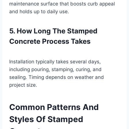
maintenance surface that boosts curb appeal
and holds up to daily use.
5. How Long The Stamped
Concrete Process Takes
Installation typically takes several days,
including pouring, stamping, curing, and
sealing. Timing depends on weather and
project size.
Common Patterns And
Styles Of Stamped