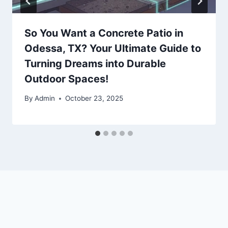
So You Want a Concrete Patio in
Odessa, TX? Your Ultimate Guide to
Turning Dreams into Durable
Outdoor Spaces!
By
Admin
October 23, 2025