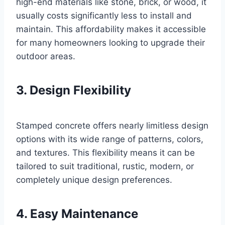
high-end materials like stone, brick, or wood, it
usually costs significantly less to install and
maintain. This affordability makes it accessible
for many homeowners looking to upgrade their
outdoor areas.
3. Design Flexibility
Stamped concrete offers nearly limitless design
options with its wide range of patterns, colors,
and textures. This flexibility means it can be
tailored to suit traditional, rustic, modern, or
completely unique design preferences.
4. Easy Maintenance