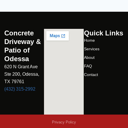
Concrete
Quick Links
Driveway &
Home
Patio of
Services
Odessa
About
FAQ
620 N Grant Ave
Ste 200, Odessa,
Contact
TX 79761
(432) 315-2992
Privacy Policy