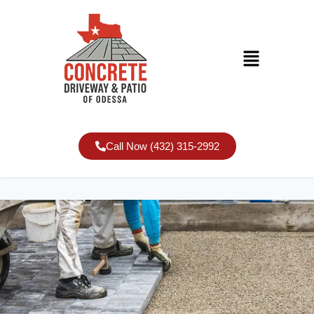
Call Now (432) 315-2992