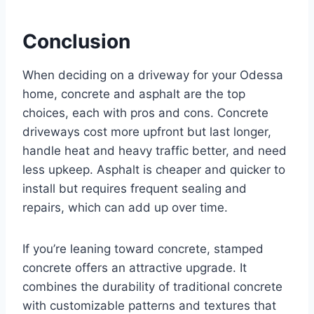
Conclusion
When deciding on a driveway for your Odessa
home, concrete and asphalt are the top
choices, each with pros and cons. Concrete
driveways cost more upfront but last longer,
handle heat and heavy traffic better, and need
less upkeep. Asphalt is cheaper and quicker to
install but requires frequent sealing and
repairs, which can add up over time.
If you’re leaning toward concrete, stamped
concrete offers an attractive upgrade. It
combines the durability of traditional concrete
with customizable patterns and textures that