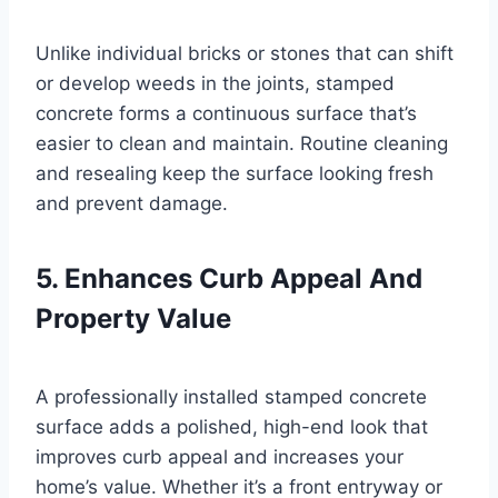
Unlike individual bricks or stones that can shift
or develop weeds in the joints, stamped
concrete forms a continuous surface that’s
easier to clean and maintain. Routine cleaning
and resealing keep the surface looking fresh
and prevent damage.
5. Enhances Curb Appeal And
Property Value
A professionally installed stamped concrete
surface adds a polished, high-end look that
improves curb appeal and increases your
home’s value. Whether it’s a front entryway or