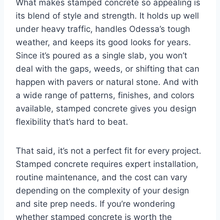
What makes stamped concrete so appealing is
its blend of style and strength. It holds up well
under heavy traffic, handles Odessa’s tough
weather, and keeps its good looks for years.
Since it’s poured as a single slab, you won’t
deal with the gaps, weeds, or shifting that can
happen with pavers or natural stone. And with
a wide range of patterns, finishes, and colors
available, stamped concrete gives you design
flexibility that’s hard to beat.
That said, it’s not a perfect fit for every project.
Stamped concrete requires expert installation,
routine maintenance, and the cost can vary
depending on the complexity of your design
and site prep needs. If you’re wondering
whether stamped concrete is worth the