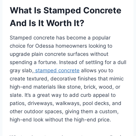
What Is Stamped Concrete
And Is It Worth It?
Stamped concrete has become a popular
choice for Odessa homeowners looking to
upgrade plain concrete surfaces without
spending a fortune. Instead of settling for a dull
gray slab,
stamped concrete
allows you to
create textured, decorative finishes that mimic
high-end materials like stone, brick, wood, or
slate. It’s a great way to add curb appeal to
patios, driveways, walkways, pool decks, and
other outdoor spaces, giving them a custom,
high-end look without the high-end price.