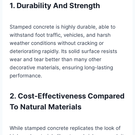
1. Durability And Strength
Stamped concrete is highly durable, able to
withstand foot traffic, vehicles, and harsh
weather conditions without cracking or
deteriorating rapidly. Its solid surface resists
wear and tear better than many other
decorative materials, ensuring long-lasting
performance.
2. Cost-Effectiveness Compared
To Natural Materials
While stamped concrete replicates the look of