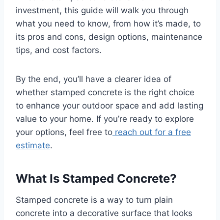
investment, this guide will walk you through
what you need to know, from how it’s made, to
its pros and cons, design options, maintenance
tips, and cost factors.
By the end, you’ll have a clearer idea of
whether stamped concrete is the right choice
to enhance your outdoor space and add lasting
value to your home. If you’re ready to explore
your options, feel free to
reach out for a free
estimate
.
What Is Stamped Concrete?
Stamped concrete is a way to turn plain
concrete into a decorative surface that looks