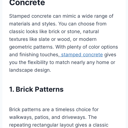
Concrete
Stamped concrete can mimic a wide range of
materials and styles. You can choose from
classic looks like brick or stone, natural
textures like slate or wood, or modern
geometric patterns. With plenty of color options
and finishing touches,
stamped concrete
gives
you the flexibility to match nearly any home or
landscape design.
1. Brick Patterns
Brick patterns are a timeless choice for
walkways, patios, and driveways. The
repeating rectangular layout gives a classic