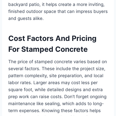
backyard patio, it helps create a more inviting,
finished outdoor space that can impress buyers
and guests alike.
Cost Factors And Pricing
For Stamped Concrete
The price of stamped concrete varies based on
several factors. These include the project size,
pattern complexity, site preparation, and local
labor rates. Larger areas may cost less per
square foot, while detailed designs and extra
prep work can raise costs. Don’t forget ongoing
maintenance like sealing, which adds to long-
term expenses. Knowing these factors helps