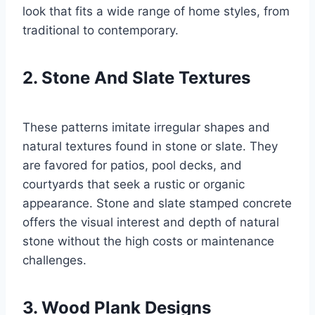
look that fits a wide range of home styles, from
traditional to contemporary.
2. Stone And Slate Textures
These patterns imitate irregular shapes and
natural textures found in stone or slate. They
are favored for patios, pool decks, and
courtyards that seek a rustic or organic
appearance. Stone and slate stamped concrete
offers the visual interest and depth of natural
stone without the high costs or maintenance
challenges.
3. Wood Plank Designs