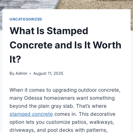
UNCATEGORIZED
What Is Stamped
Concrete and Is It Worth
It?
By
Admin
August 11, 2025
When it comes to upgrading outdoor concrete,
many Odessa homeowners want something
beyond the plain gray slab. That’s where
stamped concrete
comes in. This decorative
option lets you customize patios, walkways,
driveways, and pool decks with patterns,