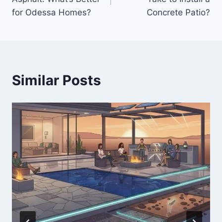
for Odessa Homes?
Concrete Patio?
Similar Posts