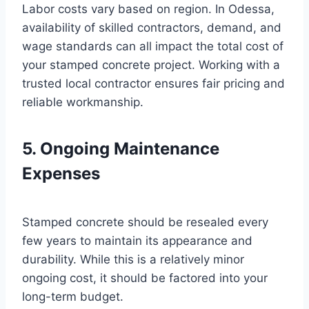
Labor costs vary based on region. In Odessa,
availability of skilled contractors, demand, and
wage standards can all impact the total cost of
your stamped concrete project. Working with a
trusted local contractor ensures fair pricing and
reliable workmanship.
5. Ongoing Maintenance
Expenses
Stamped concrete should be resealed every
few years to maintain its appearance and
durability. While this is a relatively minor
ongoing cost, it should be factored into your
long-term budget.