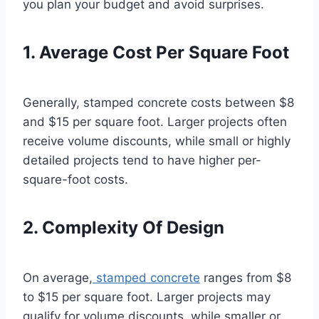
you plan your budget and avoid surprises.
1. Average Cost Per Square Foot
Generally, stamped concrete costs between $8
and $15 per square foot. Larger projects often
receive volume discounts, while small or highly
detailed projects tend to have higher per-
square-foot costs.
2. Complexity Of Design
On average,
stamped concrete
ranges from $8
to $15 per square foot. Larger projects may
qualify for volume discounts, while smaller or