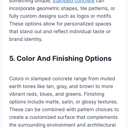
something unique,
stamped concrete
can
incorporate geometric shapes, tile patterns, or
fully custom designs such as logos or motifs.
These options allow for personalized spaces
that stand out and reflect individual taste or
brand identity.
5. Color And Finishing Options
Colors in stamped concrete range from muted
earth tones like tan, gray, and brown to more
vibrant reds, blues, and greens. Finishing
options include matte, satin, or glossy textures.
These can be combined with pattern choices to
create a customized surface that complements
the surrounding environment and architectural