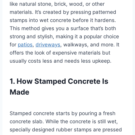
like natural stone, brick, wood, or other
materials. It’s created by pressing patterned
stamps into wet concrete before it hardens.
This method gives you a surface that’s both
strong and stylish, making it a popular choice
for
patios
,
driveways
, walkways, and more. It
offers the look of expensive materials but
usually costs less and needs less upkeep.
1. How Stamped Concrete Is
Made
Stamped concrete starts by pouring a fresh
concrete slab. While the concrete is still wet,
specially designed rubber stamps are pressed