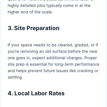
highly detailed jobs typically come in at the
higher end of the scale.
3. Site Preparation
If your space needs to be cleared, graded, or if
you’re removing an old surface before the new
one goes in, expect additional charges. Proper
site prep is essential for long-term performance
and helps prevent future issues like cracking or
settling.
4. Local Labor Rates