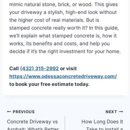
mimic natural stone, brick, or wood. This gives
your driveway a stylish, high-end look without
the higher cost of real materials. But is
stamped concrete really worth it? In this guide,
we’ll explain what stamped concrete is, how it
works, its benefits and costs, and help you
decide if it’s the right investment for your home.
Call
(432) 315-2992
or visit
https://www.odessaconcretedriveway.com/
to book your free estimate today.
PREVIOUS
NEXT
Concrete Driveway vs
How Long Does It
Asphalt: What’s Better
Take to Install a