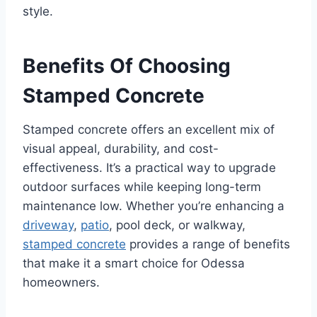
style.
Benefits Of Choosing
Stamped Concrete
Stamped concrete offers an excellent mix of
visual appeal, durability, and cost-
effectiveness. It’s a practical way to upgrade
outdoor surfaces while keeping long-term
maintenance low. Whether you’re enhancing a
driveway
,
patio
, pool deck, or walkway,
stamped concrete
provides a range of benefits
that make it a smart choice for Odessa
homeowners.