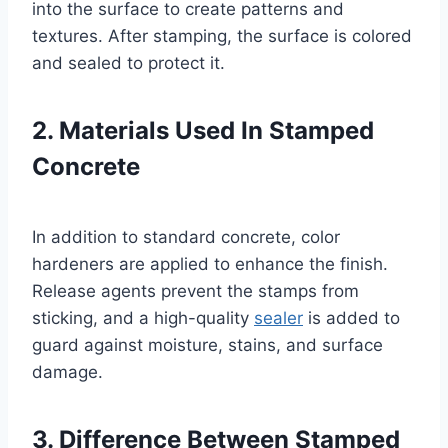
into the surface to create patterns and
textures. After stamping, the surface is colored
and sealed to protect it.
2. Materials Used In Stamped
Concrete
In addition to standard concrete, color
hardeners are applied to enhance the finish.
Release agents prevent the stamps from
sticking, and a high-quality
sealer
is added to
guard against moisture, stains, and surface
damage.
3. Difference Between Stamped