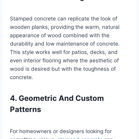
Stamped concrete can replicate the look of
wooden planks, providing the warm, natural
appearance of wood combined with the
durability and low maintenance of concrete.
This style works well for patios, decks, and
even interior flooring where the aesthetic of
wood is desired but with the toughness of
concrete.
4. Geometric And Custom
Patterns
For homeowners or designers looking for