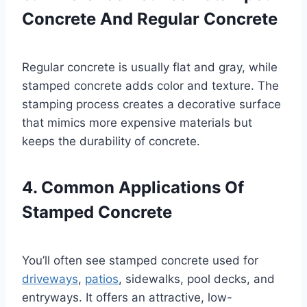
Concrete And Regular Concrete
Regular concrete is usually flat and gray, while
stamped concrete adds color and texture. The
stamping process creates a decorative surface
that mimics more expensive materials but
keeps the durability of concrete.
4. Common Applications Of
Stamped Concrete
You’ll often see stamped concrete used for
driveways
,
patios
, sidewalks, pool decks, and
entryways. It offers an attractive, low-