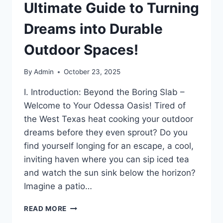
Ultimate Guide to Turning
Dreams into Durable
Outdoor Spaces!
By
Admin
October 23, 2025
I. Introduction: Beyond the Boring Slab –
Welcome to Your Odessa Oasis! Tired of
the West Texas heat cooking your outdoor
dreams before they even sprout? Do you
find yourself longing for an escape, a cool,
inviting haven where you can sip iced tea
and watch the sun sink below the horizon?
Imagine a patio…
READ MORE