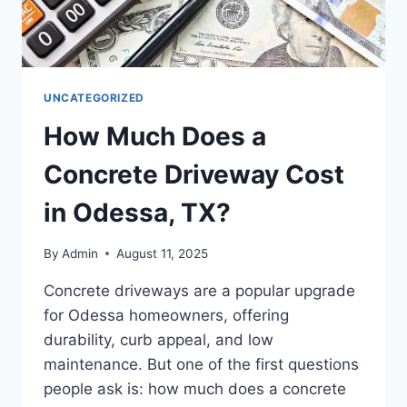
UNCATEGORIZED
How Much Does a
Concrete Driveway Cost
in Odessa, TX?
By
Admin
August 11, 2025
Concrete driveways are a popular upgrade
for Odessa homeowners, offering
durability, curb appeal, and low
maintenance. But one of the first questions
people ask is: how much does a concrete