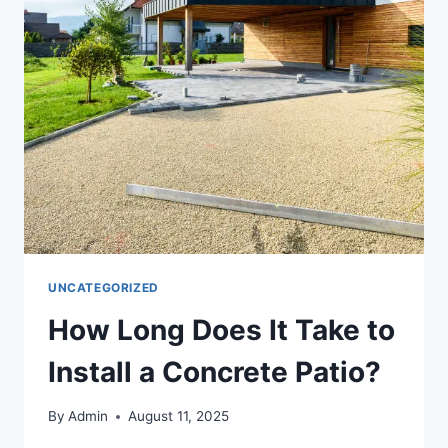
UNCATEGORIZED
How Long Does It Take to
Install a Concrete Patio?
By
Admin
August 11, 2025