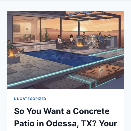
UNCATEGORIZED
So You Want a Concrete
Patio in Odessa, TX? Your