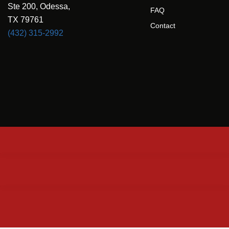
Ste 200, Odessa,
FAQ
TX 79761
Contact
(432) 315-2992
Privacy Policy
© 2025 Concrete Driveway & Patio of Odessa. All rights reserved.