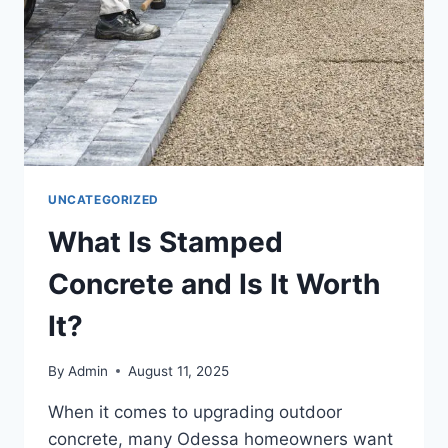
UNCATEGORIZED
What Is Stamped
Concrete and Is It Worth
It?
By
Admin
August 11, 2025
When it comes to upgrading outdoor
concrete, many Odessa homeowners want