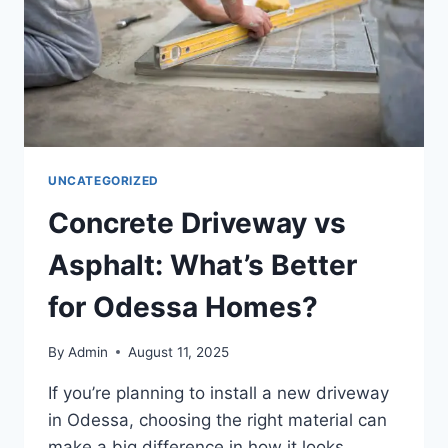
UNCATEGORIZED
Concrete Driveway vs
Asphalt: What’s Better
for Odessa Homes?
By
Admin
August 11, 2025
If you’re planning to install a new driveway
in Odessa, choosing the right material can
make a big difference in how it looks,