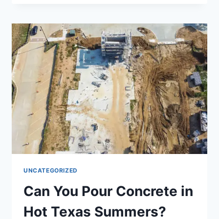
UNCATEGORIZED
Can You Pour Concrete in
Hot Texas Summers?