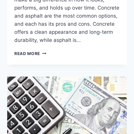
performs, and holds up over time. Concrete
and asphalt are the most common options,
and each has its pros and cons. Concrete
offers a clean appearance and long-term
durability, while asphalt is…
READ MORE