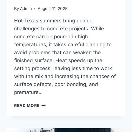
By
Admin
August 11, 2025
Hot Texas summers bring unique
challenges to concrete projects. While
concrete can be poured in high
temperatures, it takes careful planning to
avoid problems that can weaken the
finished surface. Heat speeds up the
setting process, leaving less time to work
with the mix and increasing the chances of
surface defects, poor bonding, and
premature…
READ MORE