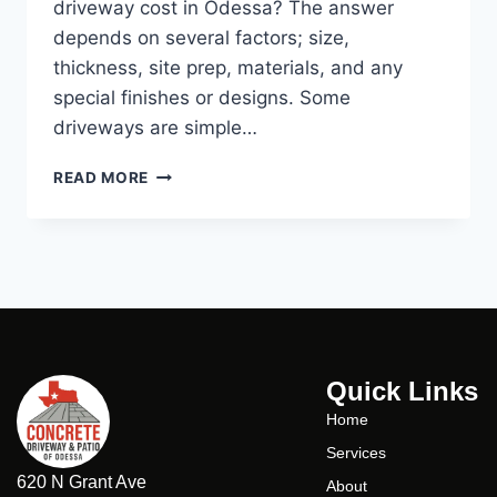
driveway cost in Odessa? The answer
depends on several factors; size,
thickness, site prep, materials, and any
special finishes or designs. Some
driveways are simple…
READ MORE
Quick Links
Home
Services
620 N Grant Ave
About