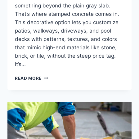
something beyond the plain gray slab.
That’s where stamped concrete comes in.
This decorative option lets you customize
patios, walkways, driveways, and pool
decks with patterns, textures, and colors
that mimic high-end materials like stone,
brick, or tile, without the steep price tag.
It’s…
READ MORE