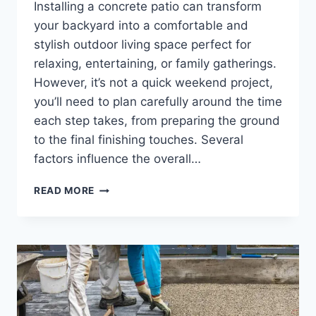
Installing a concrete patio can transform
your backyard into a comfortable and
stylish outdoor living space perfect for
relaxing, entertaining, or family gatherings.
However, it’s not a quick weekend project,
you’ll need to plan carefully around the time
each step takes, from preparing the ground
to the final finishing touches. Several
factors influence the overall…
READ MORE