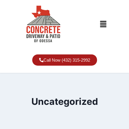
Call Now (432) 315-2992
Uncategorized